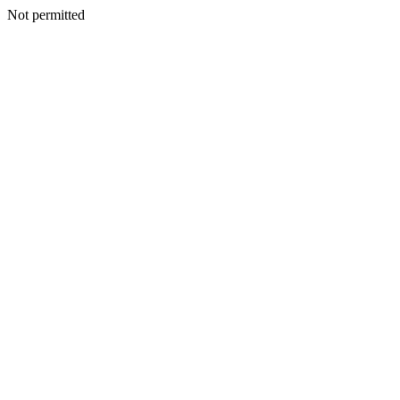
Not permitted