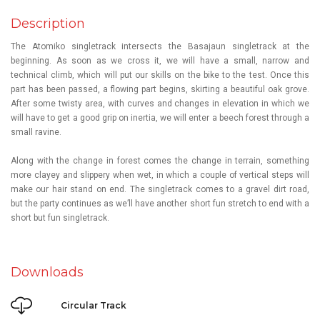
Description
The Atomiko singletrack intersects the
Basajaun
singletrack at the
beginning. As soon as we cross it, we will have a small, narrow and
technical climb, which will put our skills on the bike to the test. Once this
part has been passed, a flowing part begins, skirting a beautiful oak grove.
After some twisty area, with curves and changes in elevation in which we
will have to get a good grip on inertia, we will enter a beech forest through a
small ravine.
Along with the change in forest comes the change in terrain, something
more clayey and slippery when wet, in which a couple of vertical steps will
make our hair stand on end. The singletrack comes to a gravel dirt road,
but the party continues as we’ll have another short fun stretch to end with a
short but fun singletrack.
Downloads
Circular Track