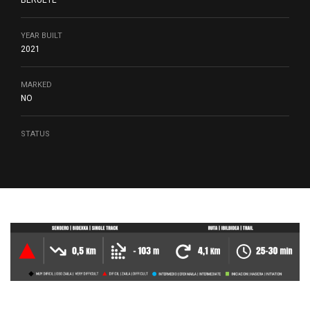
BERUETE
YEAR BUILT
2021
MARKED
NO
STATUS