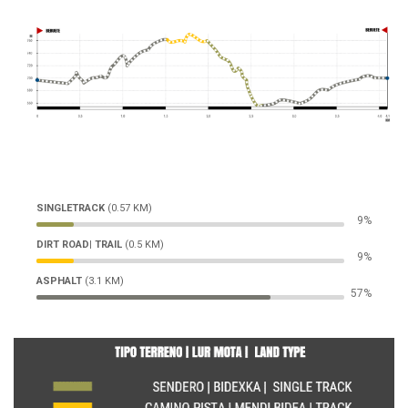
SINGLETRACK
(0.57 KM)
11%
DIRT ROAD| TRAIL
(0.5 KM)
11%
ASPHALT
(3.1 KM)
72%