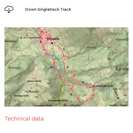
Down Singletrack Track
Technical data