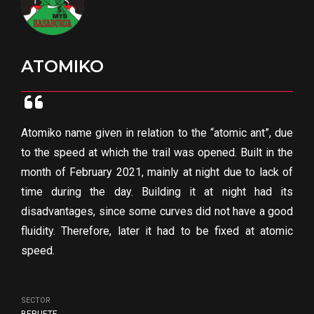
ATOMIKO
Atomiko name given in relation to the “atomic ant”, due
to the speed at which the trail was opened. Built in the
month of February 2021, mainly at night due to lack of
time during the day. Building it at night had its
disadvantages, since some curves did not have a good
fluidity. Therefore, later it had to be fixed at atomic
speed.
SECTOR