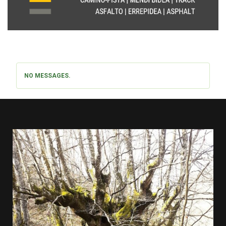
NO MESSAGES.