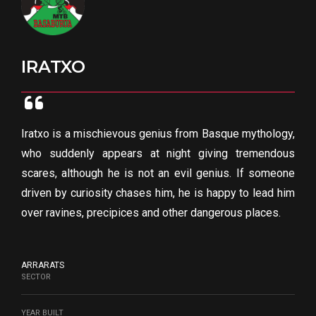
IRATXO
Iratxo is a mischievous genius from Basque mythology,
who suddenly appears at night giving tremendous
scares, although he is not an evil genius. If someone
driven by curiosity chases him, he is happy to lead him
over ravines, precipices and other dangerous places.
ARRARATS
SECTOR
YEAR BUILT