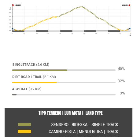
SINGLETRACK
(2.6 KM)
52%
DIRT ROAD | TRAIL
(2.1 KM)
42%
ASPHALT
(0.2 KM)
4%