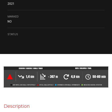
2021
MARKED
NO
STATUS
Description