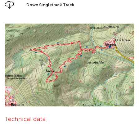
Down Singletrack Track
Technical data