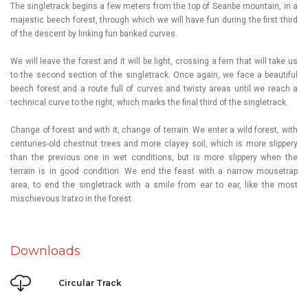
The singletrack begins a few meters from the top of
Seanbe
mountain, in a
majestic beech forest, through which we will have fun during the first third
of the descent by linking fun banked curves.
We will leave the forest and it will be light, crossing a fern that will take us
to the second section of the singletrack. Once again, we face a beautiful
beech forest and a route full of curves and twisty areas until we reach a
technical curve to the right, which marks the final third of the singletrack.
Change of forest and with it, change of terrain. We enter a wild forest, with
centuries-old chestnut trees and more clayey soil, which is more slippery
than the previous one in wet conditions, but is more slippery when the
terrain is in good condition. We end the feast with a narrow mousetrap
area, to end the singletrack with a smile from ear to ear, like the most
mischievous Iratxo in the forest.
Downloads
Circular Track