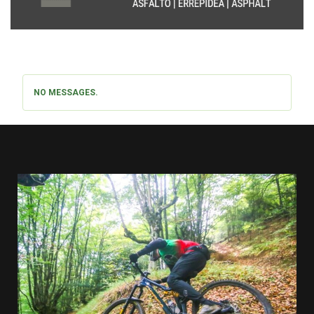
NO MESSAGES.