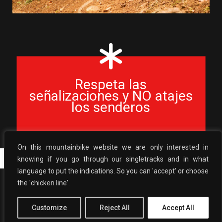
Respeta las
señalizaciones y NO atajes
los senderos
On this mountainbike website we are only interested in
Ernaitzu
Lauburu
knowing if you go through our singletracks and in what
language to put the indications. So you can 'accept' or choose
the 'chicken line'.
BasaburuaMTB
2026 ©
| WebTrailBuilder ●
Senderos y Pedaleo
Política Privacidad
|
Política de cookies
Customize
Reject All
Accept All