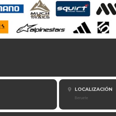
LOCALIZACIÓN
Beruete