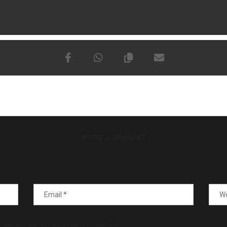
WRITE A COMMENT
 browser for the next time I comment.