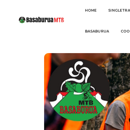
FEBRER
HOME
SINGLETR
BASABURUA
COO
07
AUZOLAN OTSAILA
FEB