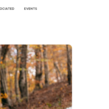
OCIATED
EVENTS