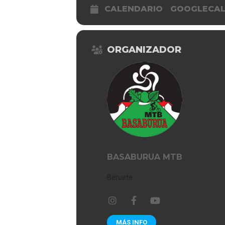
CALENDARIO
GOOGLECA
ORGANIZADOR
BASABURUA MTB
Beruete
MÁS INFO