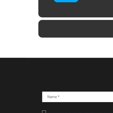
Save my name, email, and website in this