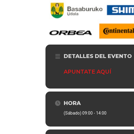
DETALLES DEL EVENTO
APUNTATE AQUÍ
HORA
(Sábado) 09:00 - 14:00