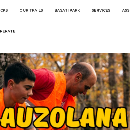
O DIGDAY
ACKS
OUR TRAILS
BASATI PARK
SERVICES
ASS
PERATE